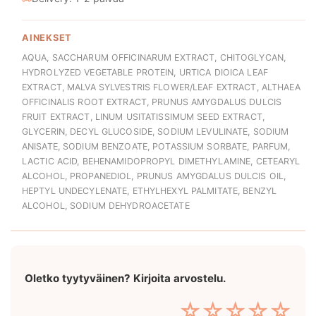
AINEKSET
AQUA, SACCHARUM OFFICINARUM EXTRACT, CHITOGLYCAN,
HYDROLYZED VEGETABLE PROTEIN, URTICA DIOICA LEAF
EXTRACT, MALVA SYLVESTRIS FLOWER/LEAF EXTRACT, ALTHAEA
OFFICINALIS ROOT EXTRACT, PRUNUS AMYGDALUS DULCIS
FRUIT EXTRACT, LINUM USITATISSIMUM SEED EXTRACT,
GLYCERIN, DECYL GLUCOSIDE, SODIUM LEVULINATE, SODIUM
ANISATE, SODIUM BENZOATE, POTASSIUM SORBATE, PARFUM,
LACTIC ACID, BEHENAMIDOPROPYL DIMETHYLAMINE, CETEARYL
ALCOHOL, PROPANEDIOL, PRUNUS AMYGDALUS DULCIS OIL,
HEPTYL UNDECYLENATE, ETHYLHEXYL PALMITATE, BENZYL
ALCOHOL, SODIUM DEHYDROACETATE
Oletko tyytyväinen? Kirjoita arvostelu.
☆
☆
☆
☆
☆