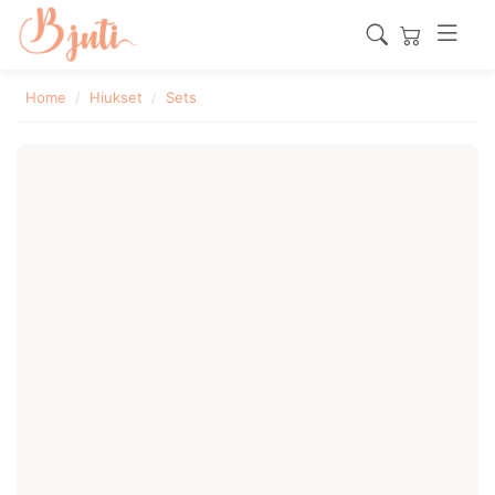
Home
Hiukset
Sets