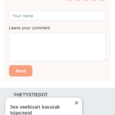
Leave your comment
Send
YHETYSTIEDOT
×
Bjuti Kaubandus OÜ
See veebisait kasutab
Vabaõhukooli tee 4, Tallinn, 12013
küpsiseid
Reg nr: 14690362