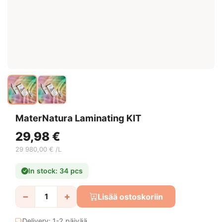
MaterNatura Laminating KIT
29,98 €
29 980,00 € /L
In stock: 34 pcs
−
+
Lisää ostoskoriin
Delivery: 1-2 päivää