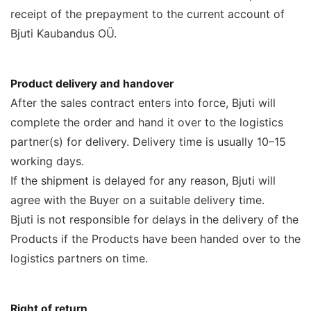
receipt of the prepayment to the current account of
Bjuti Kaubandus OÜ.
Product delivery and handover
After the sales contract enters into force, Bjuti will
complete the order and hand it over to the logistics
partner(s) for delivery. Delivery time is usually 10–15
working days.
If the shipment is delayed for any reason, Bjuti will
agree with the Buyer on a suitable delivery time.
Bjuti is not responsible for delays in the delivery of the
Products if the Products have been handed over to the
logistics partners on time.
Right of return