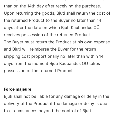
than on the 14th day after receiving the purchase.
Upon returning the goods, Bjuti shall return the cost of
the returned Product to the Buyer no later than 14
days after the date on which Bjuti Kaubandus OÜ
receives possession of the returned Product.
The Buyer must return the Product at his own expense
and Bjuti will reimburse the Buyer for the return
shipping cost proportionally no later than within 14
days from the moment Bjuti Kaubandus OÜ takes
possession of the returned Product.
Force majeure
Bjuti shall not be liable for any damage or delay in the
delivery of the Product if the damage or delay is due
to circumstances beyond the control of Bjuti.