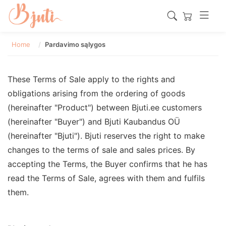
Home
Pardavimo sąlygos
These Terms of Sale apply to the rights and
obligations arising from the ordering of goods
(hereinafter "Product") between Bjuti.ee customers
(hereinafter "Buyer") and Bjuti Kaubandus OÜ
(hereinafter "Bjuti"). Bjuti reserves the right to make
changes to the terms of sale and sales prices. By
accepting the Terms, the Buyer confirms that he has
read the Terms of Sale, agrees with them and fulfils
them.