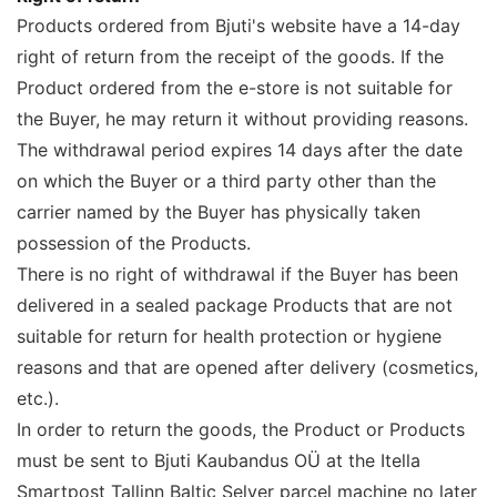
Products ordered from Bjuti's website have a 14-day
right of return from the receipt of the goods. If the
Product ordered from the e-store is not suitable for
the Buyer, he may return it without providing reasons.
The withdrawal period expires 14 days after the date
on which the Buyer or a third party other than the
carrier named by the Buyer has physically taken
possession of the Products.
There is no right of withdrawal if the Buyer has been
delivered in a sealed package Products that are not
suitable for return for health protection or hygiene
reasons and that are opened after delivery (cosmetics,
etc.).
In order to return the goods, the Product or Products
must be sent to Bjuti Kaubandus OÜ at the Itella
Smartpost Tallinn Baltic Selver parcel machine no later