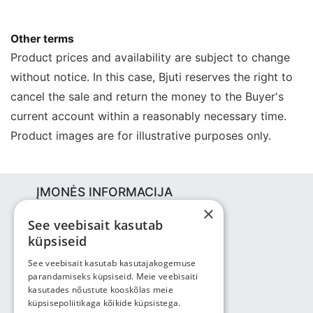
Other terms
Product prices and availability are subject to change
without notice. In this case, Bjuti reserves the right to
cancel the sale and return the money to the Buyer's
current account within a reasonably necessary time.
Product images are for illustrative purposes only.
ĮMONĖS INFORMACIJA
×
Bjuti Kaubandus OÜ
See veebisait kasutab
Vabaõhukooli tee 4, Tallinn, 12013
küpsiseid
Reg nr: 14690362
PVM: EE102147285
See veebisait kasutab kasutajakogemuse
parandamiseks küpsiseid. Meie veebisaiti
Telefonas: +3725143691
kasutades nõustute kooskõlas meie
info@bjuti.ee
küpsisepoliitikaga kõikide küpsistega.