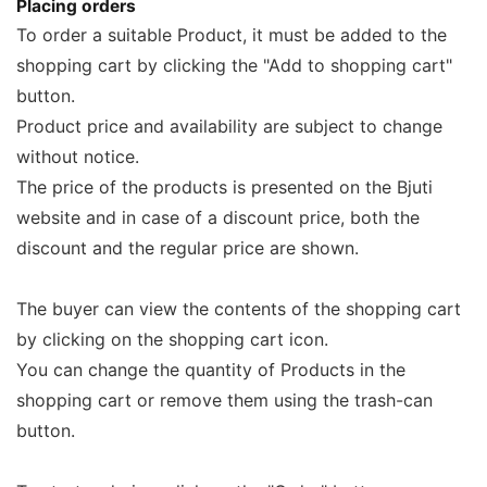
Placing orders
To order a suitable Product, it must be added to the
shopping cart by clicking the "Add to shopping cart"
button.
Product price and availability are subject to change
without notice.
The price of the products is presented on the Bjuti
website and in case of a discount price, both the
discount and the regular price are shown.
The buyer can view the contents of the shopping cart
by clicking on the shopping cart icon.
You can change the quantity of Products in the
shopping cart or remove them using the trash-can
button.