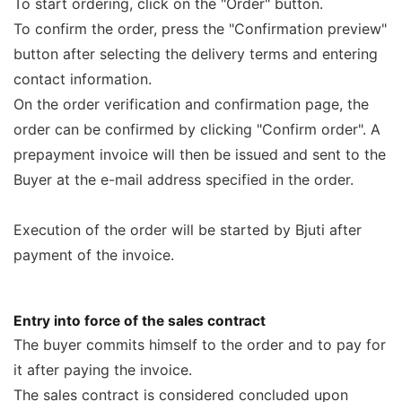
To start ordering, click on the "Order" button.
To confirm the order, press the "Confirmation preview"
button after selecting the delivery terms and entering
contact information.
On the order verification and confirmation page, the
order can be confirmed by clicking "Confirm order". A
prepayment invoice will then be issued and sent to the
Buyer at the e-mail address specified in the order.
Execution of the order will be started by Bjuti after
payment of the invoice.
Entry into force of the sales contract
The buyer commits himself to the order and to pay for
it after paying the invoice.
The sales contract is considered concluded upon